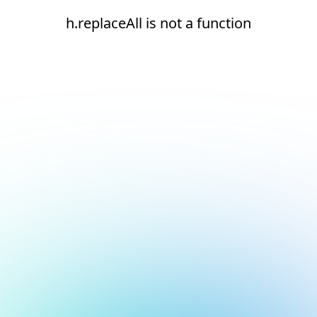
h.replaceAll is not a function